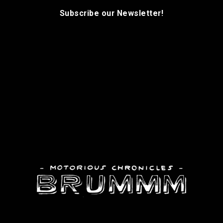
Subscribe our Newsletter!