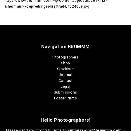
https://www.brummm.com/wp-content/uploads/2017/12/
©hermann-koepf-ehinger-kraftrad-L1024059.jpg
Navigation BRUMMM
Photographers
Shop
Stockists
Journal
Contact
Legal
Submissions
Poster Prints
Hello Photographers!
Please send your contributions to
submissions@brummm.com
–