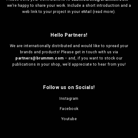
we’re happy to share your work. Include a short introduction and a
web link to your project in your eMail (
read more
).
Hello Partners!
We are
internationally distributed
and would like to spread your
brands and products! Please get in touch with us via
partners@brummm.com
– and, if you want to stock our
publications in your shop, we’d appreciate to hear from you!
Follow us on Socials!
Instagram
Facebook
Youtube