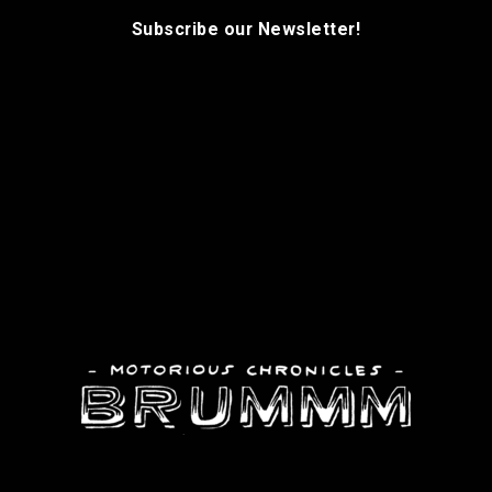
Subscribe our Newsletter!