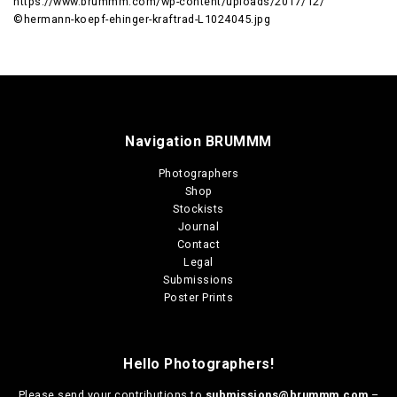
https://www.brummm.com/wp-content/uploads/2017/12/
©hermann-koepf-ehinger-kraftrad-L1024045.jpg
Navigation BRUMMM
Photographers
Shop
Stockists
Journal
Contact
Legal
Submissions
Poster Prints
Hello Photographers!
Please send your contributions to
submissions@brummm.com
–