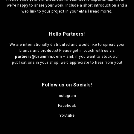
we’re happy to share your work. Include a short introduction and a
web link to your project in your eMail (
read more
).
Hello Partners!
We are
internationally distributed
and would like to spread your
brands and products! Please get in touch with us via
partners@brummm.com
– and, if you want to stock our
publications in your shop, we’d appreciate to hear from you!
Follow us on Socials!
Instagram
Facebook
Youtube