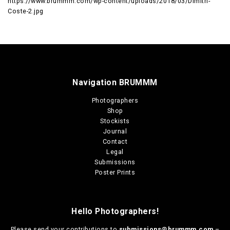
https://www.brummm.com/wp-content/uploads/2018/03/Dimitri-
Coste-2.jpg
Navigation BRUMMM
Photographers
Shop
Stockists
Journal
Contact
Legal
Submissions
Poster Prints
Hello Photographers!
Please send your contributions to
submissions@brummm.com
–