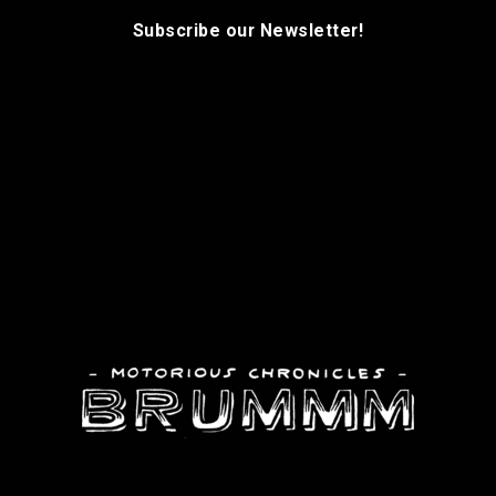
Subscribe our Newsletter!