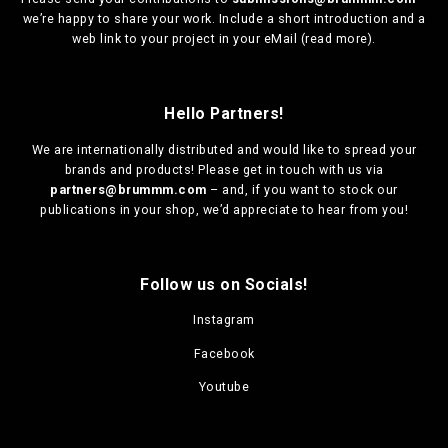
we’re happy to share your work. Include a short introduction and a
web link to your project in your eMail (
read more
).
Hello Partners!
We are
internationally distributed
and would like to spread your
brands and products! Please get in touch with us via
partners@brummm.com
– and, if you want to stock our
publications in your shop, we’d appreciate to hear from you!
Follow us on Socials!
Instagram
Facebook
Youtube