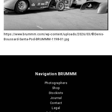
https://www.brummm.com/wp-content/uploads/2026/03/©Denis-
Boussard-Santa-Pod-BRUMMM-1198-01.jpg
Navigation BRUMMM
Photographers
Shop
Stockists
Journal
Contact
Legal