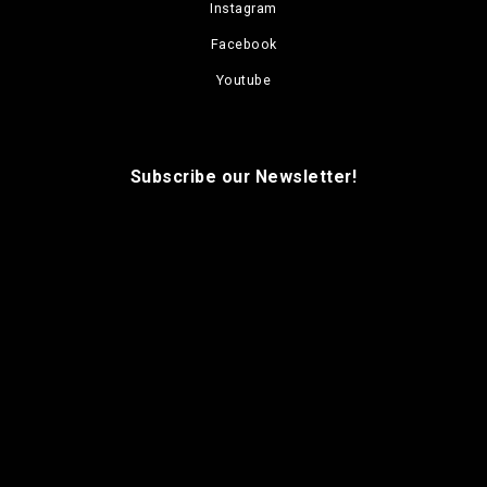
Instagram
Facebook
Youtube
Subscribe our Newsletter!