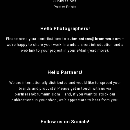
Submissions
Poster Prints
Hello Photographers!
Please send your contributions to
submissions@brummm.com
–
we’re happy to share your work. Include a short introduction and a
web link to your project in your eMail (
read more
).
Hello Partners!
We are
internationally distributed
and would like to spread your
brands and products! Please get in touch with us via
partners@brummm.com
– and, if you want to stock our
publications in your shop, we’d appreciate to hear from you!
Follow us on Socials!