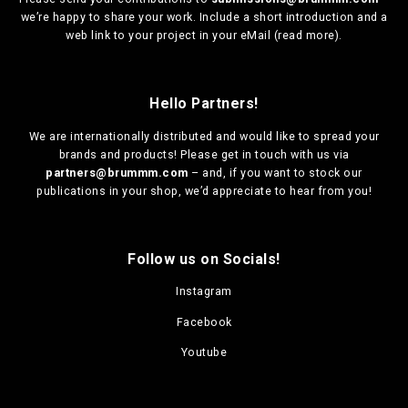
we’re happy to share your work. Include a short introduction and a
web link to your project in your eMail (
read more
).
Hello Partners!
We are
internationally distributed
and would like to spread your
brands and products! Please get in touch with us via
partners@brummm.com
– and, if you want to stock our
publications in your shop, we’d appreciate to hear from you!
Follow us on Socials!
Instagram
Facebook
Youtube