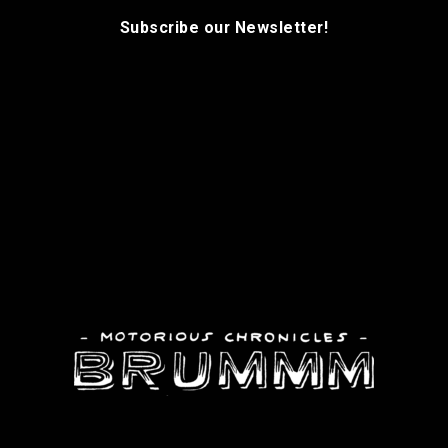
Subscribe our Newsletter!