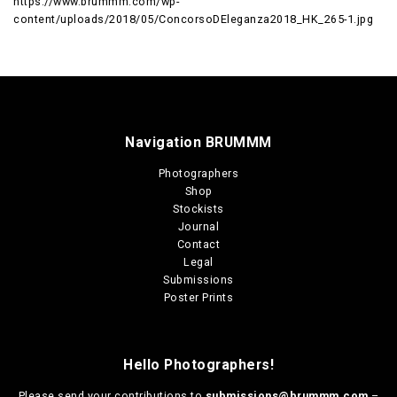
https://www.brummm.com/wp-
content/uploads/2018/05/ConcorsoDEleganza2018_HK_265-1.jpg
Navigation BRUMMM
Photographers
Shop
Stockists
Journal
Contact
Legal
Submissions
Poster Prints
Hello Photographers!
Please send your contributions to
submissions@brummm.com
–