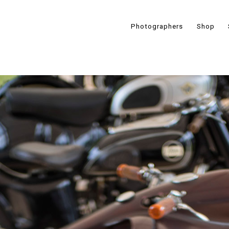
Photographers
Shop