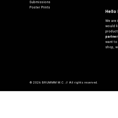
Submissions
Poster Prints
Hello 
We are
would l
products
partn
want to
shop, w
© 2026 BRUMMM M.C. // All rights reserved.