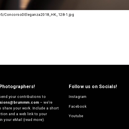
05/ConcorsoDEleganza2018_HK_128-1.jpg
 Photographers!
Follow us on Socials!
send your contributions to
Instagram
ssions@brummm.com
– we’re
Facebook
o share your work. Include a short
tion and a web link to your
Youtube
in your eMail (
read more
).