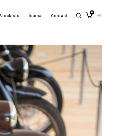
0
Stockists
Journal
Contact