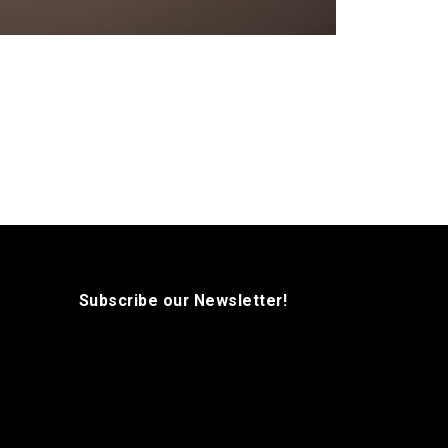
Subscribe our Newsletter!