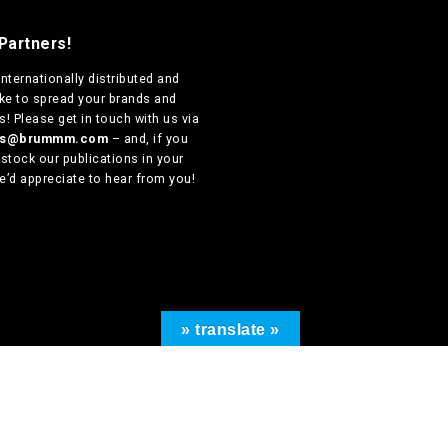
Partners!
internationally distributed
and
ike to spread your brands and
! Please get in touch with us via
ers@brummm.com
– and, if you
 stock our publications in your
e’d appreciate to hear from you!
» translate »