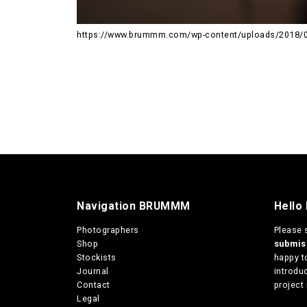
https://www.brummm.com/wp-content/uploads/2018/
Navigation BRUMMM
Hello
Photographers
Please 
Shop
submi
Stockists
happy t
Journal
introduc
Contact
project 
Legal