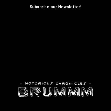
Subscribe our Newsletter!