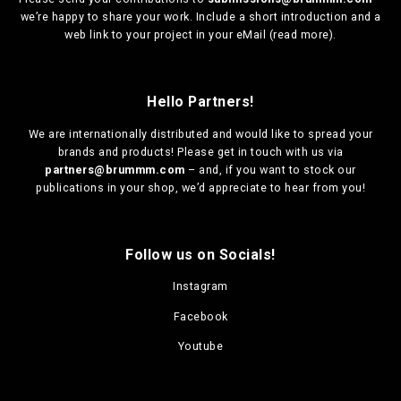
we’re happy to share your work. Include a short introduction and a
web link to your project in your eMail (
read more
).
Hello Partners!
We are
internationally distributed
and would like to spread your
brands and products! Please get in touch with us via
partners@brummm.com
– and, if you want to stock our
publications in your shop, we’d appreciate to hear from you!
Follow us on Socials!
Instagram
Facebook
Youtube