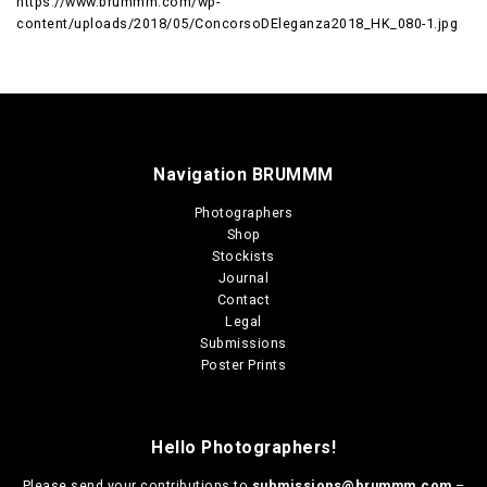
https://www.brummm.com/wp-
content/uploads/2018/05/ConcorsoDEleganza2018_HK_080-1.jpg
Navigation BRUMMM
Photographers
Shop
Stockists
Journal
Contact
Legal
Submissions
Poster Prints
Hello Photographers!
Please send your contributions to
submissions@brummm.com
–