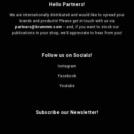
Hello Partners!
We are
internationally distributed
and would like to spread your
brands and products! Please get in touch with us via
partners@brummm.com
– and, if you want to stock our
publications in your shop, we’d appreciate to hear from you!
Follow us on Socials!
Instagram
Facebook
Youtube
Subscribe our Newsletter!