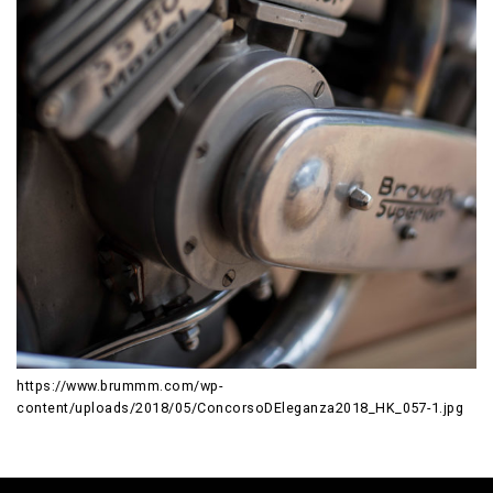
https://www.brummm.com/wp-
content/uploads/2018/05/ConcorsoDEleganza2018_HK_057-1.jpg