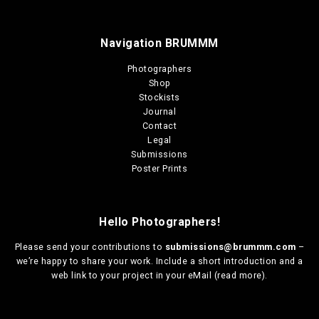
Navigation BRUMMM
Photographers
Shop
Stockists
Journal
Contact
Legal
Submissions
Poster Prints
Hello Photographers!
Please send your contributions to
submissions@brummm.com
–
we’re happy to share your work. Include a short introduction and a
web link to your project in your eMail (
read more
).