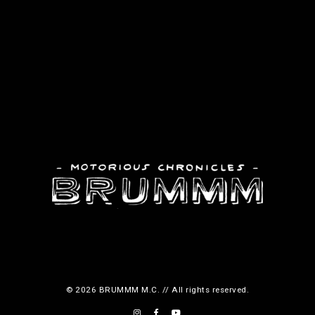
© 2026 BRUMMM M.C. // All rights reserved.