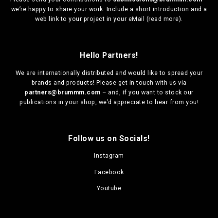
we’re happy to share your work. Include a short introduction and a
web link to your project in your eMail (
read more
).
Hello Partners!
We are
internationally distributed
and would like to spread your
brands and products! Please get in touch with us via
partners@brummm.com
– and, if you want to stock our
publications in your shop, we’d appreciate to hear from you!
Follow us on Socials!
Instagram
Facebook
Youtube