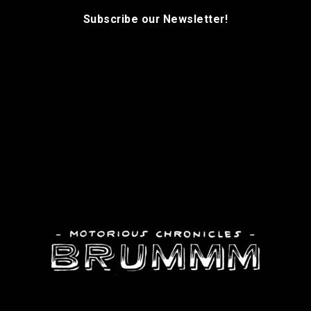
Subscribe our Newsletter!