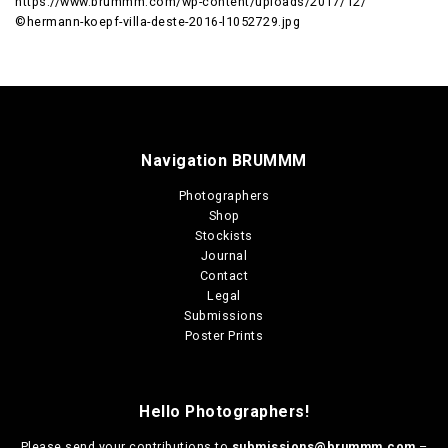
https://www.brummm.com/wp-content/uploads/2017/12/
©hermann-koepf-villa-deste-2016-l1052729.jpg
Navigation BRUMMM
Photographers
Shop
Stockists
Journal
Contact
Legal
Submissions
Poster Prints
Hello Photographers!
Please send your contributions to
submissions@brummm.com
–