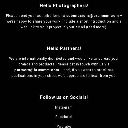
Hello Photographers!
Please send your contributions to
submissions@brummm.com
–
we’re happy to share your work. Include a short introduction and a
web link to your project in your eMail (
read more
).
Hello Partners!
We are
internationally distributed
and would like to spread your
brands and products! Please get in touch with us via
partners@brummm.com
– and, if you want to stock our
publications in your shop, we’d appreciate to hear from you!
Follow us on Socials!
Instagram
Facebook
Youtube