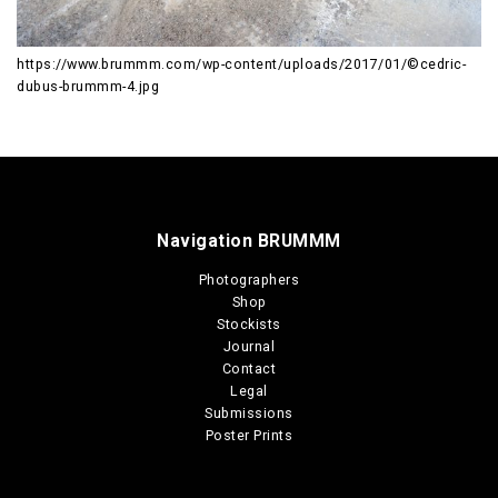
https://www.brummm.com/wp-content/uploads/2017/01/©cedric-
dubus-brummm-4.jpg
Navigation BRUMMM
Photographers
Shop
Stockists
Journal
Contact
Legal
Submissions
Poster Prints