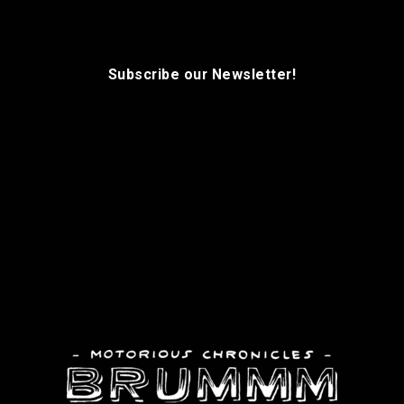
Subscribe our Newsletter!