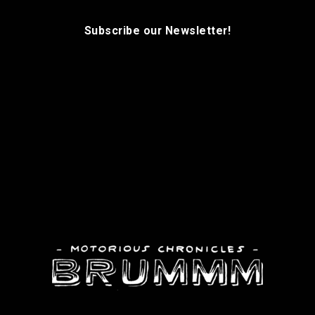
Subscribe our Newsletter!