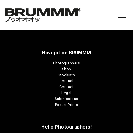
Navigation BRUMMM
Photographers
Shop
Stockists
Journal
Contact
Legal
Submissions
Poster Prints
Hello Photographers!