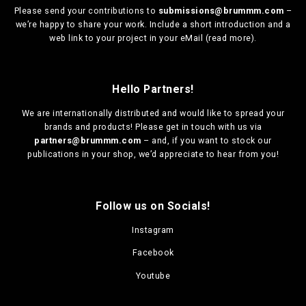
Please send your contributions to
submissions@brummm.com
–
we’re happy to share your work. Include a short introduction and a
web link to your project in your eMail (
read more
).
Hello Partners!
We are
internationally distributed
and would like to spread your
brands and products! Please get in touch with us via
partners@brummm.com
– and, if you want to stock our
publications in your shop, we’d appreciate to hear from you!
Follow us on Socials!
Instagram
Facebook
Youtube