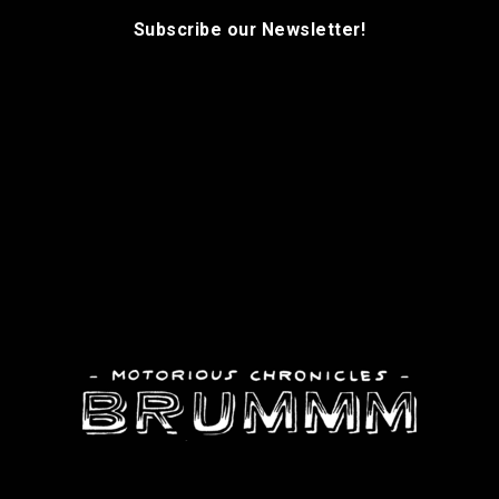
Subscribe our Newsletter!