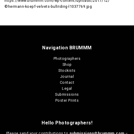
https://www.brummm.com/wp-content/uploads/2017/12/
©hermann-koepf-velvets-bullriding-l1037769.jpg
Navigation BRUMMM
Photographers
Shop
Stockists
Journal
Contact
Legal
Submissions
Poster Prints
Hello Photographers!
Please send your contributions to
submissions@brummm.com
–