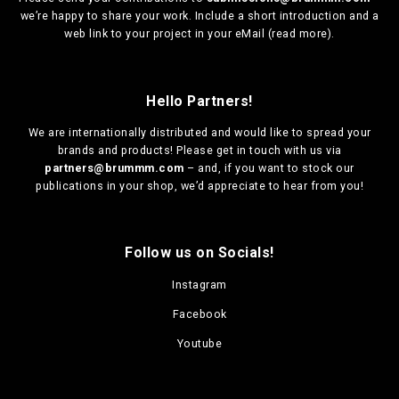
we’re happy to share your work. Include a short introduction and a
web link to your project in your eMail (
read more
).
Hello Partners!
We are
internationally distributed
and would like to spread your
brands and products! Please get in touch with us via
partners@brummm.com
– and, if you want to stock our
publications in your shop, we’d appreciate to hear from you!
Follow us on Socials!
Instagram
Facebook
Youtube