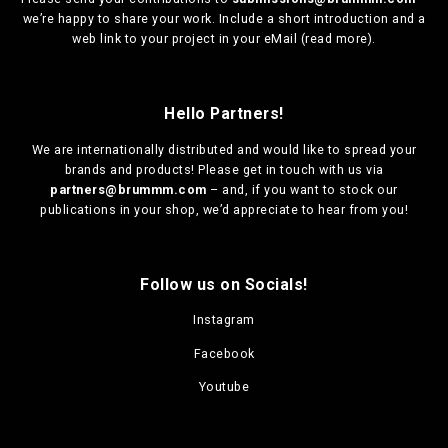
we’re happy to share your work. Include a short introduction and a
web link to your project in your eMail (
read more
).
Hello Partners!
We are
internationally distributed
and would like to spread your
brands and products! Please get in touch with us via
partners@brummm.com
– and, if you want to stock our
publications in your shop, we’d appreciate to hear from you!
Follow us on Socials!
Instagram
Facebook
Youtube