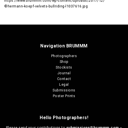
https://www.brummm.com/wp-content/uploads/2017/12/
©hermann-koepf-velvets-bullriding-l1037616.jpg
Navigation BRUMMM
Photographers
Shop
Stockists
Journal
Contact
Legal
Submissions
Poster Prints
Hello Photographers!
Please send your contributions to
submissions@brummm.com
–