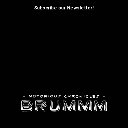
Subscribe our Newsletter!