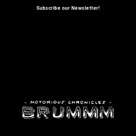
Subscribe our Newsletter!