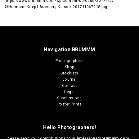
https://www.brummm.com/wp-content/uploads/2017/12/
©Hermann-Koepf-Auerberg-Klassik-2017-l1067918.jpg
Navigation BRUMMM
Photographers
Shop
Stockists
Journal
Contact
Legal
Submissions
Poster Prints
Hello Photographers!
Please send your contributions to
submissions@brummm.com
–