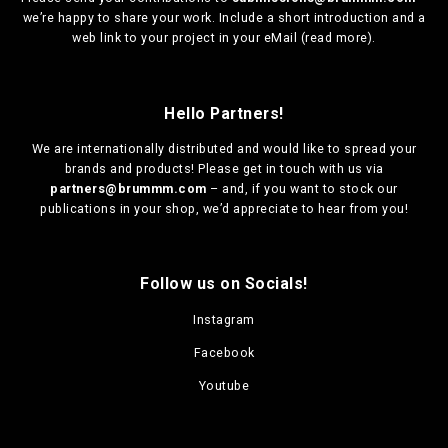
we’re happy to share your work. Include a short introduction and a
web link to your project in your eMail (
read more
).
Hello Partners!
We are
internationally distributed
and would like to spread your
brands and products! Please get in touch with us via
partners@brummm.com
– and, if you want to stock our
publications in your shop, we’d appreciate to hear from you!
Follow us on Socials!
Instagram
Facebook
Youtube