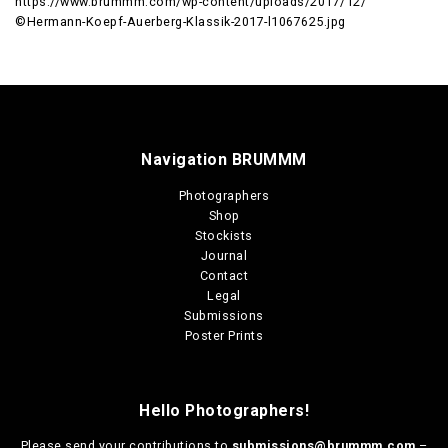
https://www.brummm.com/wp-content/uploads/2017/12/
©Hermann-Koepf-Auerberg-Klassik-2017-l1067625.jpg
Navigation BRUMMM
Photographers
Shop
Stockists
Journal
Contact
Legal
Submissions
Poster Prints
Hello Photographers!
Please send your contributions to
submissions@brummm.com
–