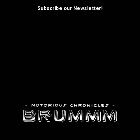
Subscribe our Newsletter!