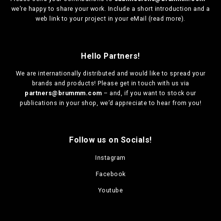
we’re happy to share your work. Include a short introduction and a
web link to your project in your eMail (
read more
).
Hello Partners!
We are
internationally distributed
and would like to spread your
brands and products! Please get in touch with us via
partners@brummm.com
– and, if you want to stock our
publications in your shop, we’d appreciate to hear from you!
Follow us on Socials!
Instagram
Facebook
Youtube