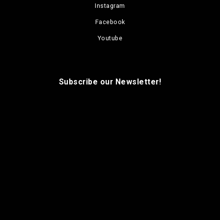
Instagram
Facebook
Youtube
Subscribe our Newsletter!