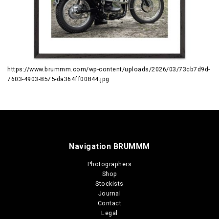
https://www.brummm.com/wp-content/uploads/2026/03/73cb7d9d-
7603-4903-8575-da364ff00844.jpg
Navigation BRUMMM
Photographers
Shop
Stockists
Journal
Contact
Legal