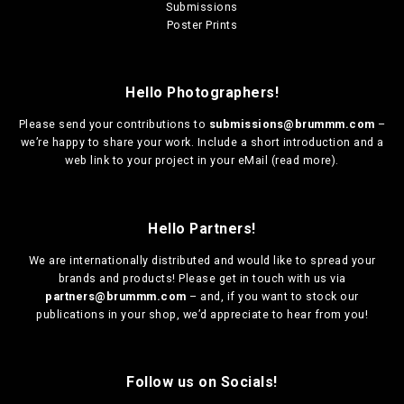
Submissions
Poster Prints
Hello Photographers!
Please send your contributions to
submissions@brummm.com
–
we’re happy to share your work. Include a short introduction and a
web link to your project in your eMail (
read more
).
Hello Partners!
We are
internationally distributed
and would like to spread your
brands and products! Please get in touch with us via
partners@brummm.com
– and, if you want to stock our
publications in your shop, we’d appreciate to hear from you!
Follow us on Socials!