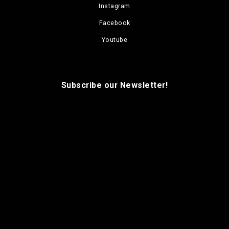
Instagram
Facebook
Youtube
Subscribe our Newsletter!