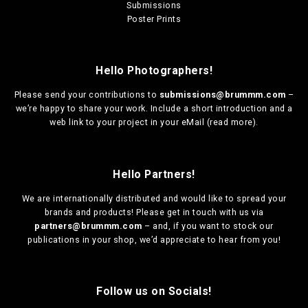
Submissions
Poster Prints
Hello Photographers!
Please send your contributions to
submissions@brummm.com
–
we’re happy to share your work. Include a short introduction and a
web link to your project in your eMail (
read more
).
Hello Partners!
We are
internationally distributed
and would like to spread your
brands and products! Please get in touch with us via
partners@brummm.com
– and, if you want to stock our
publications in your shop, we’d appreciate to hear from you!
Follow us on Socials!