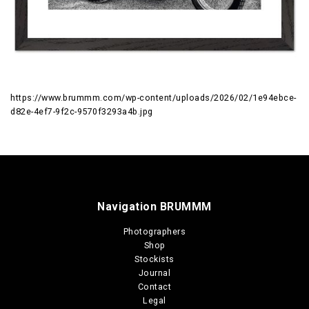
https://www.brummm.com/wp-content/uploads/2026/02/1e94ebce-
d82e-4ef7-9f2c-9570f3293a4b.jpg
Navigation BRUMMM
Photographers
Shop
Stockists
Journal
Contact
Legal