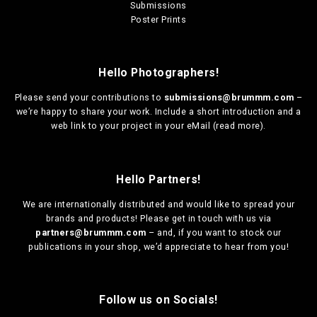
Submissions
Poster Prints
Hello Photographers!
Please send your contributions to
submissions@brummm.com
–
we’re happy to share your work. Include a short introduction and a
web link to your project in your eMail (
read more
).
Hello Partners!
We are
internationally distributed
and would like to spread your
brands and products! Please get in touch with us via
partners@brummm.com
– and, if you want to stock our
publications in your shop, we’d appreciate to hear from you!
Follow us on Socials!