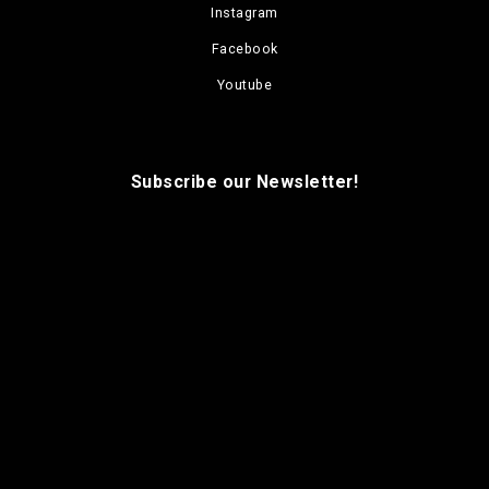
Instagram
Facebook
Youtube
Subscribe our Newsletter!