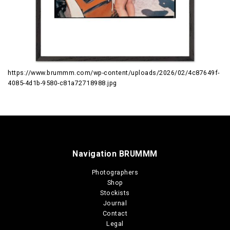
https://www.brummm.com/wp-content/uploads/2026/02/4c87649f-
4085-4d1b-9580-c81a72718988.jpg
Navigation BRUMMM
Photographers
Shop
Stockists
Journal
Contact
Legal