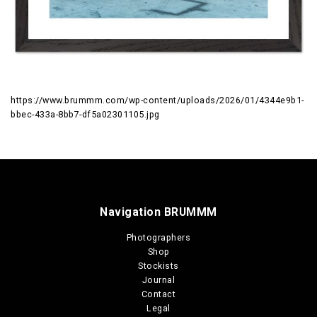
https://www.brummm.com/wp-content/uploads/2026/01/4344e9b1-
bbec-433a-8bb7-df5a02301105.jpg
Navigation BRUMMM
Photographers
Shop
Stockists
Journal
Contact
Legal