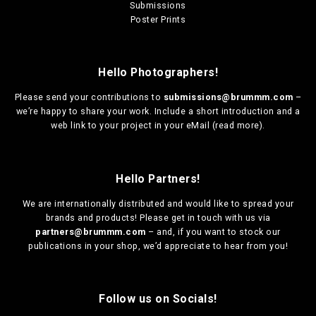
Submissions
Poster Prints
Hello Photographers!
Please send your contributions to
submissions@brummm.com
–
we’re happy to share your work. Include a short introduction and a
web link to your project in your eMail (
read more
).
Hello Partners!
We are
internationally distributed
and would like to spread your
brands and products! Please get in touch with us via
partners@brummm.com
– and, if you want to stock our
publications in your shop, we’d appreciate to hear from you!
Follow us on Socials!