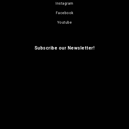
Instagram
Facebook
Youtube
Subscribe our Newsletter!