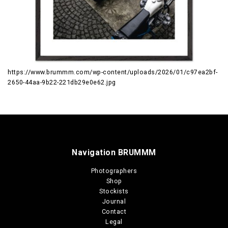
https://www.brummm.com/wp-content/uploads/2026/01/c97ea2bf-
2650-44aa-9b22-221db29e0e62.jpg
Navigation BRUMMM
Photographers
Shop
Stockists
Journal
Contact
Legal