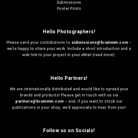
Submissions
Poster Prints
Hello Photographers!
Please send your contributions to
submissions@brummm.com
–
we’re happy to share your work. Include a short introduction and a
web link to your project in your eMail (
read more
).
Hello Partners!
We are
internationally distributed
and would like to spread your
brands and products! Please get in touch with us via
partners@brummm.com
– and, if you want to stock our
publications in your shop, we’d appreciate to hear from you!
Follow us on Socials!