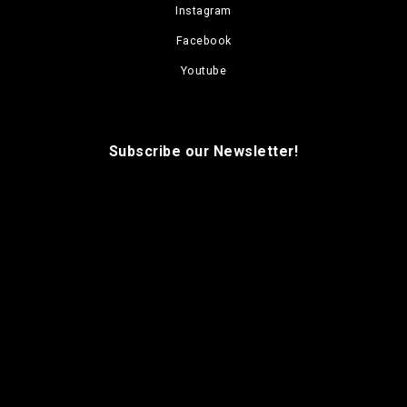
Instagram
Facebook
Youtube
Subscribe our Newsletter!