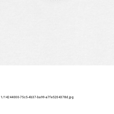
1/14244000-75c5-4b37-ba99-a7fe5204378d.jpg