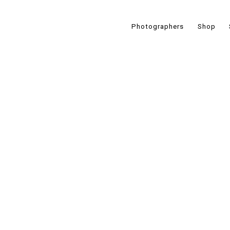
Photographers
Shop