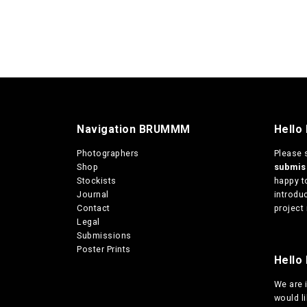
Navigation BRUMMM
Hello
Photographers
Please 
Shop
submi
Stockists
happy t
Journal
introduc
Contact
project 
Legal
Submissions
Poster Prints
Hello 
We are
would l