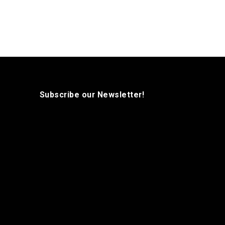
Subscribe our Newsletter!