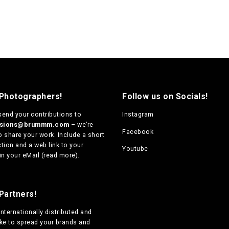
 Photographers!
Follow us on Socials!
send your contributions to
Instagram
ssions@brummm.com
– we’re
Facebook
o share your work. Include a short
tion and a web link to your
Youtube
in your eMail (
read more
).
Partners!
internationally distributed
and
ike to spread your brands and