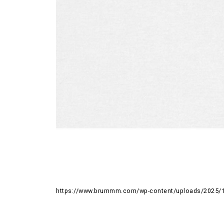
https://www.brummm.com/wp-content/uploads/2025/1