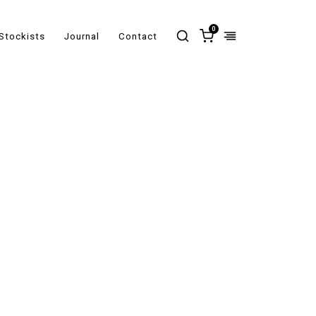
0
Stockists
Journal
Contact