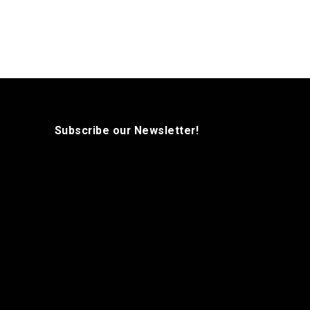
Subscribe our Newsletter!