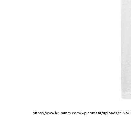
https://www.brummm.com/wp-content/uploads/2025/1