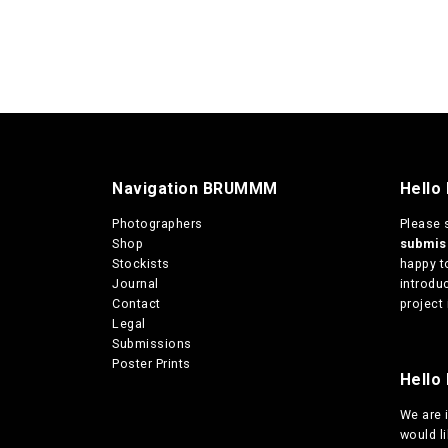
Navigation BRUMMM
Hello
Photographers
Please 
Shop
submi
Stockists
happy t
Journal
introduc
Contact
project 
Legal
Submissions
Poster Prints
Hello 
We are
would l