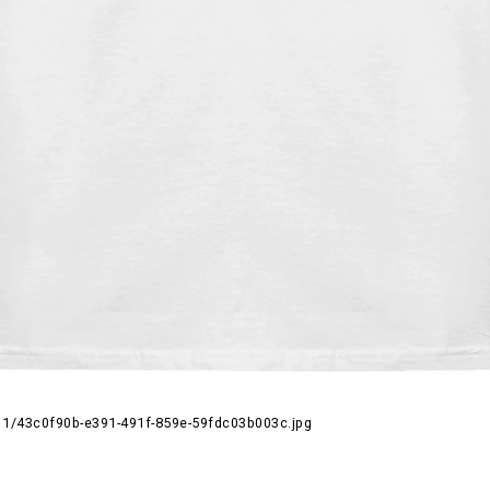
1/43c0f90b-e391-491f-859e-59fdc03b003c.jpg