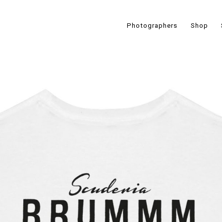
Photographers
Shop