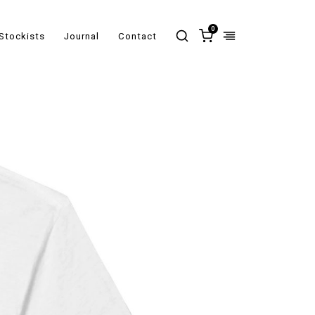
0
Stockists
Journal
Contact