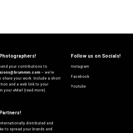
 Photographers!
Follow us on Socials!
send your contributions to
Instagram
ssions@brummm.com
– we’re
Facebook
o share your work. Include a short
tion and a web link to your
Youtube
in your eMail (
read more
).
Partners!
internationally distributed
and
ike to spread your brands and