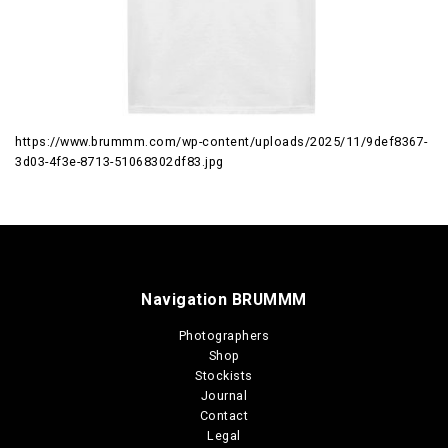
https://www.brummm.com/wp-content/uploads/2025/11/9def8367-
3d03-4f3e-8713-51068302df83.jpg
Navigation BRUMMM
Photographers
Shop
Stockists
Journal
Contact
Legal