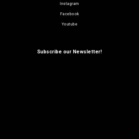
Instagram
Facebook
Youtube
Subscribe our Newsletter!