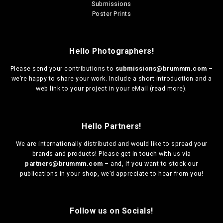
Submissions
Poster Prints
Hello Photographers!
Please send your contributions to
submissions@brummm.com
–
we’re happy to share your work. Include a short introduction and a
web link to your project in your eMail (
read more
).
Hello Partners!
We are
internationally distributed
and would like to spread your
brands and products! Please get in touch with us via
partners@brummm.com
– and, if you want to stock our
publications in your shop, we’d appreciate to hear from you!
Follow us on Socials!