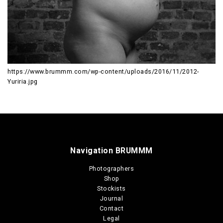
https://www.brummm.com/wp-content/uploads/2016/11/2012-
Yuriria.jpg
Navigation BRUMMM
Photographers
Shop
Stockists
Journal
Contact
Legal