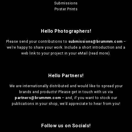
Submissions
Poster Prints
Hello Photographers!
Please send your contributions to
submissions@brummm.com
–
we’re happy to share your work. Include a short introduction and a
web link to your project in your eMail (
read more
).
Hello Partners!
We are
internationally distributed
and would like to spread your
brands and products! Please get in touch with us via
partners@brummm.com
– and, if you want to stock our
publications in your shop, we’d appreciate to hear from you!
Follow us on Socials!