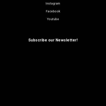
Instagram
Facebook
Youtube
Subscribe our Newsletter!