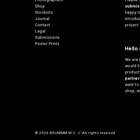
Shop
submi
Stockists
happy t
Journal
introduc
Contact
project 
Legal
Submissions
Poster Prints
Hello 
We are
would l
products
partn
want to
shop, w
© 2026 BRUMMM M.C. // All rights reserved.