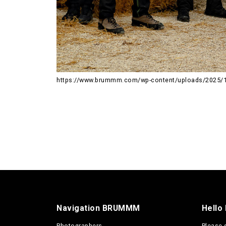
https://www.brummm.com/wp-content/uploads/2025/
Navigation BRUMMM
Hello
Photographers
Please 