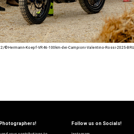
12/©Hermann-Koepf-VR46-100km-dei-Campioni-Valentino-Rossi-2025-B
 Photographers!
Follow us on Socials!
send your contributions to
Instagram