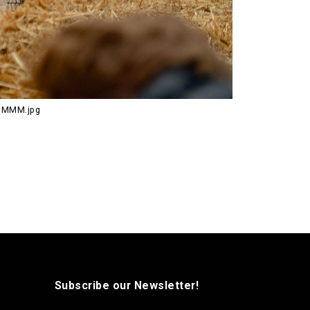
RUMMM.jpg
Subscribe our Newsletter!