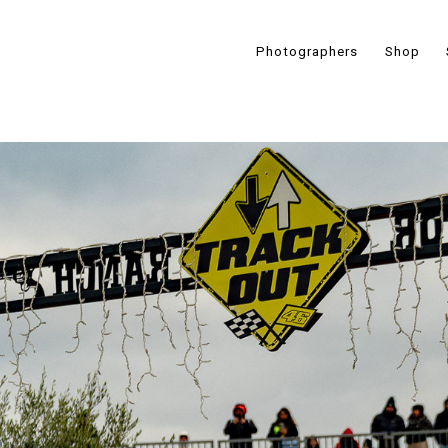
Photographers
Shop