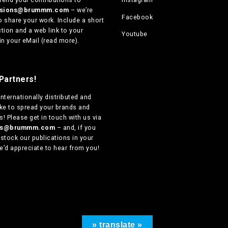
ssions@brummm.com
– we’re
Facebook
o share your work. Include a short
tion and a web link to your
Youtube
in your eMail (
read more
).
Partners!
internationally distributed
and
ike to spread your brands and
! Please get in touch with us via
ers@brummm.com
– and, if you
 stock our publications in your
e’d appreciate to hear from you!
» translate »