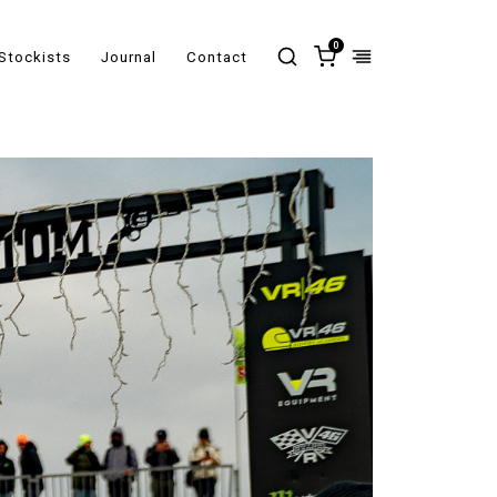
0
Stockists
Journal
Contact