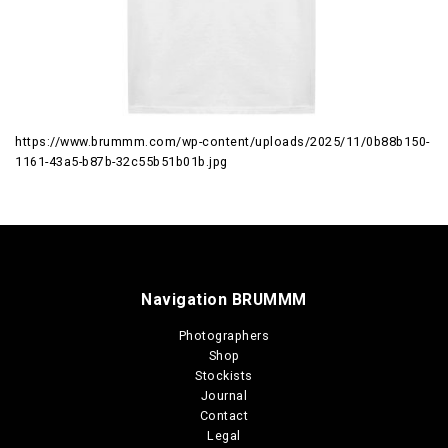
https://www.brummm.com/wp-content/uploads/2025/11/0b88b150-
1161-43a5-b87b-32c55b51b01b.jpg
Navigation BRUMMM
Photographers
Shop
Stockists
Journal
Contact
Legal