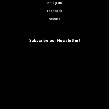
Instagram
Facebook
Youtube
Subscribe our Newsletter!