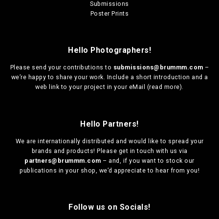
Submissions
Poster Prints
Hello Photographers!
Please send your contributions to
submissions@brummm.com
–
we’re happy to share your work. Include a short introduction and a
web link to your project in your eMail (
read more
).
Hello Partners!
We are
internationally distributed
and would like to spread your
brands and products! Please get in touch with us via
partners@brummm.com
– and, if you want to stock our
publications in your shop, we’d appreciate to hear from you!
Follow us on Socials!