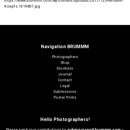
https://www.brummm.com/wp-content/uploads/2017/12/Hermann-
Koepf-L1019807.jpg
Navigation BRUMMM
Photographers
Shop
Stockists
Journal
Contact
Legal
Submissions
Poster Prints
Hello Photographers!
Please send your contributions to
submissions@brummm.com
–