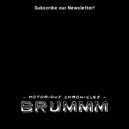
Subscribe our Newsletter!