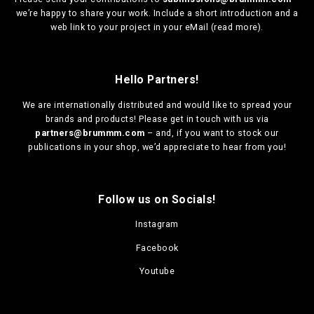
we’re happy to share your work. Include a short introduction and a
web link to your project in your eMail (
read more
).
Hello Partners!
We are
internationally distributed
and would like to spread your
brands and products! Please get in touch with us via
partners@brummm.com
– and, if you want to stock our
publications in your shop, we’d appreciate to hear from you!
Follow us on Socials!
Instagram
Facebook
Youtube