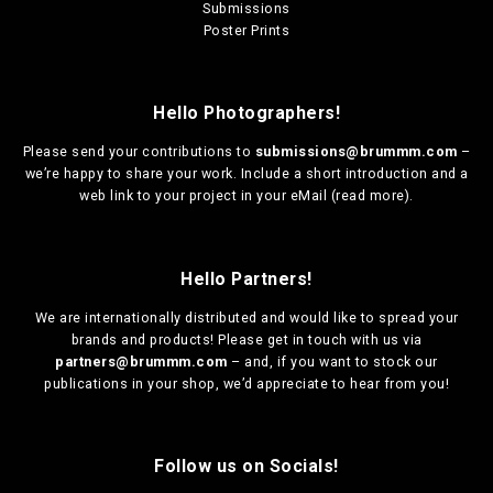
Submissions
Poster Prints
Hello Photographers!
Please send your contributions to
submissions@brummm.com
–
we’re happy to share your work. Include a short introduction and a
web link to your project in your eMail (
read more
).
Hello Partners!
We are
internationally distributed
and would like to spread your
brands and products! Please get in touch with us via
partners@brummm.com
– and, if you want to stock our
publications in your shop, we’d appreciate to hear from you!
Follow us on Socials!