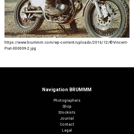
https://www.brummm.com/wp-content/uploads/2016/12/©Vincent-
Prat-000009-2.jpg
Navigation BRUMMM
Photographers
Shop
Stockists
Journal
Contact
Legal