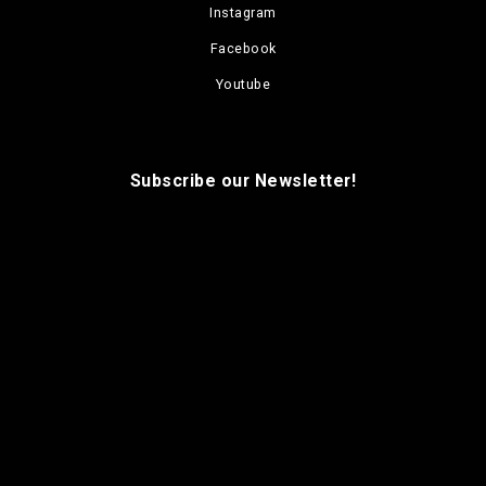
Instagram
Facebook
Youtube
Subscribe our Newsletter!