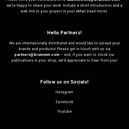
we’re happy to share your work. Include a short introduction and a
web link to your project in your eMail (
read more
).
Hello Partners!
We are
internationally distributed
and would like to spread your
brands and products! Please get in touch with us via
partners@brummm.com
– and, if you want to stock our
publications in your shop, we’d appreciate to hear from you!
Follow us on Socials!
Instagram
Facebook
Youtube