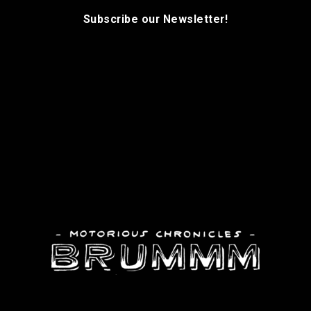
Subscribe our Newsletter!