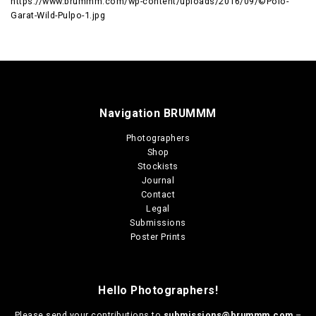
https://www.brummm.com/wp-content/uploads/2016/09/©Polo-
Garat-Wild-Pulpo-1.jpg
Navigation BRUMMM
Photographers
Shop
Stockists
Journal
Contact
Legal
Submissions
Poster Prints
Hello Photographers!
Please send your contributions to
submissions@brummm.com
–