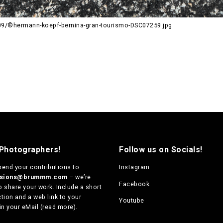
9/©hermann-koepf-bernina-gran-tourismo-DSC07259.jpg
 Photographers!
Follow us on Socials!
send your contributions to
Instagram
ssions@brummm.com
– we’re
Facebook
o share your work. Include a short
tion and a web link to your
Youtube
in your eMail (
read more
).