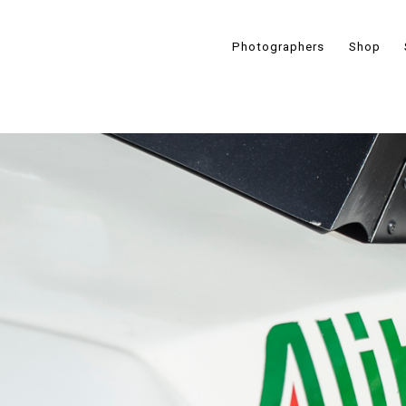
Photographers
Shop