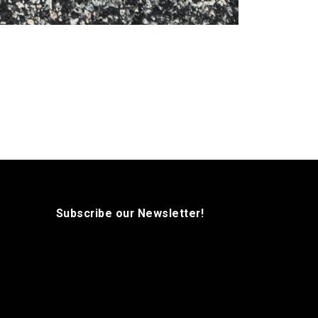
Subscribe our Newsletter!