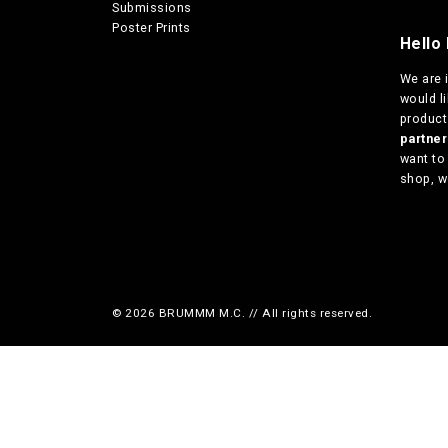
Submissions
Poster Prints
Hello 
We are
would l
products
partn
want to
shop, w
© 2026 BRUMMM M.C. // All rights reserved.