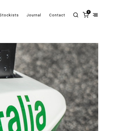
0
Stockists
Journal
Contact