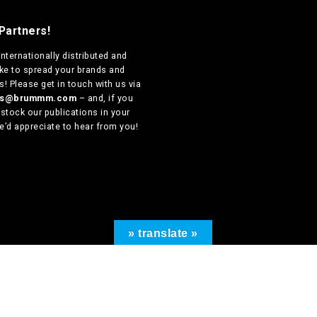
Partners!
internationally distributed
and
ike to spread your brands and
! Please get in touch with us via
ers@brummm.com
– and, if you
 stock our publications in your
e’d appreciate to hear from you!
» translate »