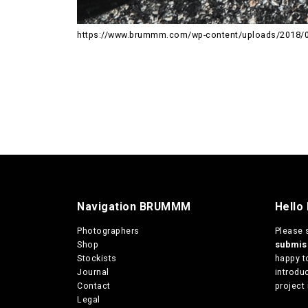
https://www.brummm.com/wp-content/uploads/2018/0
Navigation BRUMMM
Hello
Photographers
Please 
Shop
submi
Stockists
happy t
Journal
introduc
Contact
project 
Legal