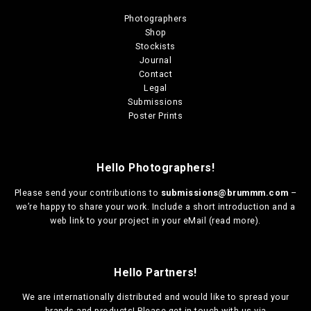
Photographers
Shop
Stockists
Journal
Contact
Legal
Submissions
Poster Prints
Hello Photographers!
Please send your contributions to
submissions@brummm.com
–
we’re happy to share your work. Include a short introduction and a
web link to your project in your eMail (
read more
).
Hello Partners!
We are
internationally distributed
and would like to spread your
brands and products! Please get in touch with us via