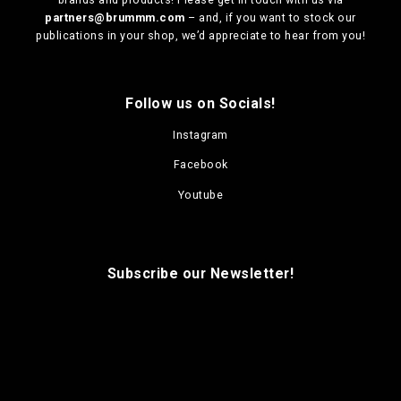
partners@brummm.com
– and, if you want to stock our
publications in your shop, we’d appreciate to hear from you!
Follow us on Socials!
Instagram
Facebook
Youtube
Subscribe our Newsletter!