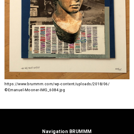
https://www.brummm.com/wp-content/uploads/2018/06/
©Emanuel-Mooner-IMG_6084.jpg
Navigation BRUMMM