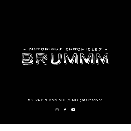
© 2026 BRUMMM M.C. // All rights reserved.