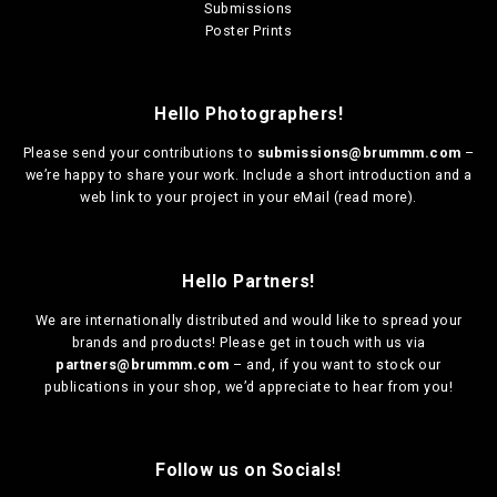
Submissions
Poster Prints
Hello Photographers!
Please send your contributions to
submissions@brummm.com
–
we’re happy to share your work. Include a short introduction and a
web link to your project in your eMail (
read more
).
Hello Partners!
We are
internationally distributed
and would like to spread your
brands and products! Please get in touch with us via
partners@brummm.com
– and, if you want to stock our
publications in your shop, we’d appreciate to hear from you!
Follow us on Socials!