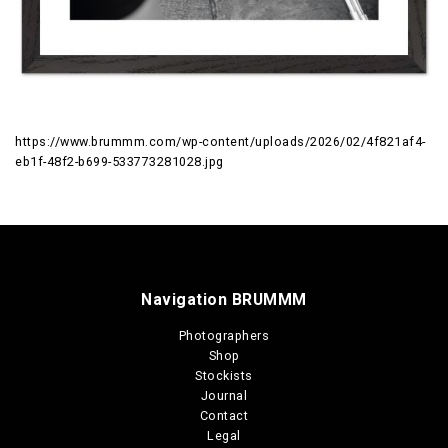
https://www.brummm.com/wp-content/uploads/2026/02/4f821af4-
eb1f-48f2-b699-533773281028.jpg
Navigation BRUMMM
Photographers
Shop
Stockists
Journal
Contact
Legal