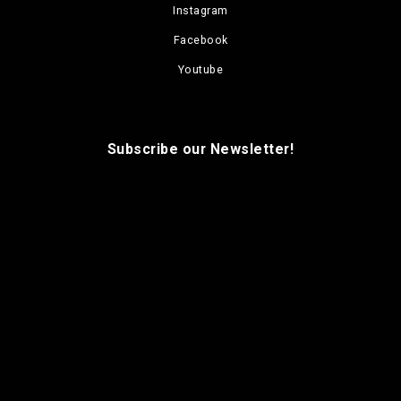
Instagram
Facebook
Youtube
Subscribe our Newsletter!