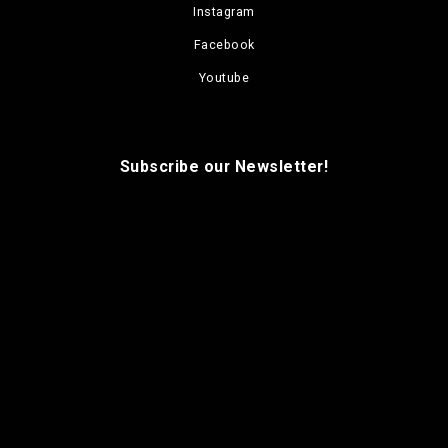
Instagram
Facebook
Youtube
Subscribe our Newsletter!