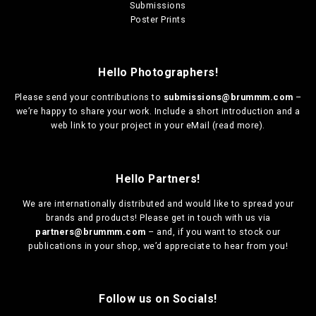
Submissions
Poster Prints
Hello Photographers!
Please send your contributions to
submissions@brummm.com
–
we’re happy to share your work. Include a short introduction and a
web link to your project in your eMail (
read more
).
Hello Partners!
We are
internationally distributed
and would like to spread your
brands and products! Please get in touch with us via
partners@brummm.com
– and, if you want to stock our
publications in your shop, we’d appreciate to hear from you!
Follow us on Socials!