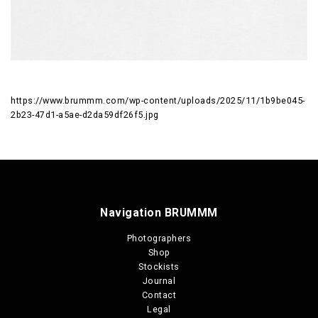
https://www.brummm.com/wp-content/uploads/2025/11/1b9be045-
2b23-47d1-a5ae-d2da59df26f5.jpg
Navigation BRUMMM
Photographers
Shop
Stockists
Journal
Contact
Legal