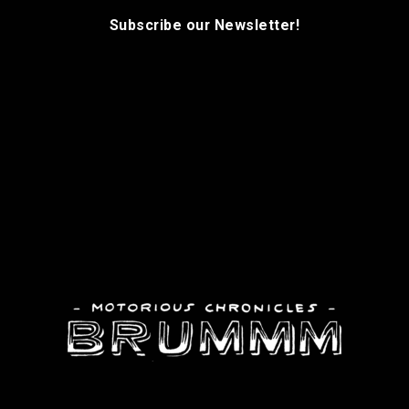
Subscribe our Newsletter!