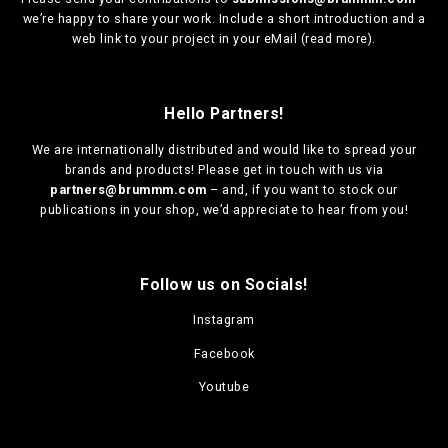
we’re happy to share your work. Include a short introduction and a
web link to your project in your eMail (
read more
).
Hello Partners!
We are
internationally distributed
and would like to spread your
brands and products! Please get in touch with us via
partners@brummm.com
– and, if you want to stock our
publications in your shop, we’d appreciate to hear from you!
Follow us on Socials!
Instagram
Facebook
Youtube