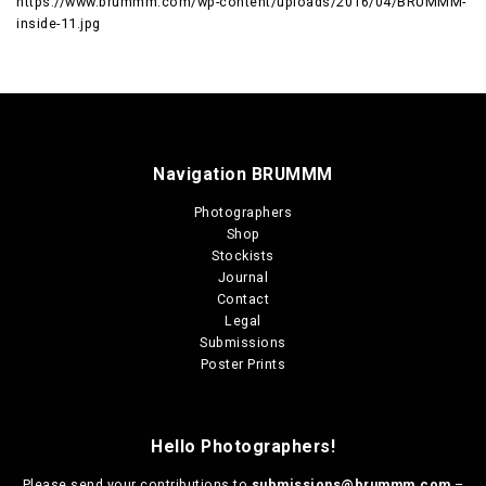
https://www.brummm.com/wp-content/uploads/2016/04/BRUMMM-
inside-11.jpg
Navigation BRUMMM
Photographers
Shop
Stockists
Journal
Contact
Legal
Submissions
Poster Prints
Hello Photographers!
Please send your contributions to
submissions@brummm.com
–