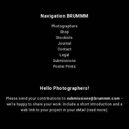
Navigation BRUMMM
Photographers
Shop
Stockists
Journal
Contact
Legal
Submissions
Poster Prints
Hello Photographers!
Please send your contributions to
submissions@brummm.com
–
we’re happy to share your work. Include a short introduction and a
web link to your project in your eMail (
read more
).