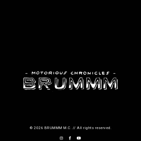
© 2026 BRUMMM M.C. // All rights reserved.