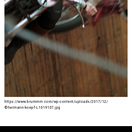
https://www.brummm.com/wp-content/uploads/2017/12/
©hermann-koepf-L1019107.jpg