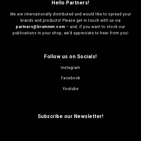
Hello Partners!
We are
internationally distributed
and would like to spread your
brands and products! Please get in touch with us via
partners@brummm.com
– and, if you want to stock our
publications in your shop, we’d appreciate to hear from you!
Follow us on Socials!
Instagram
Facebook
Youtube
Subscribe our Newsletter!