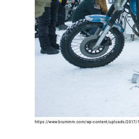
https://www.brummm.com/wp-content/uploads/2017/1