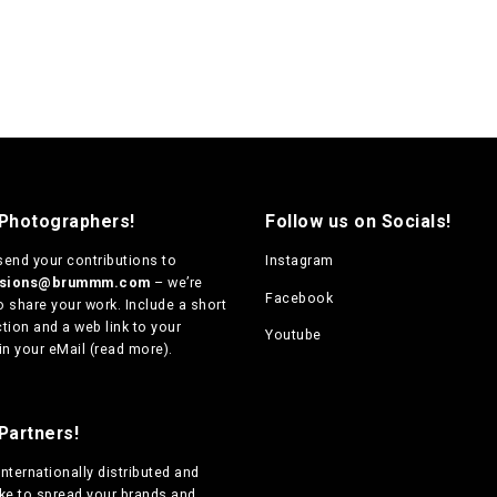
 Photographers!
Follow us on Socials!
send your contributions to
Instagram
ssions@brummm.com
– we’re
Facebook
o share your work. Include a short
tion and a web link to your
Youtube
in your eMail (
read more
).
Partners!
internationally distributed
and
ike to spread your brands and