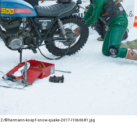
2/©hermann-koepf-snow-quake-2017-l1060681.jpg