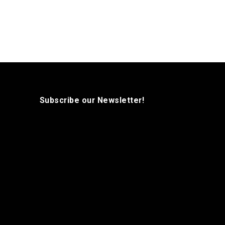
Subscribe our Newsletter!