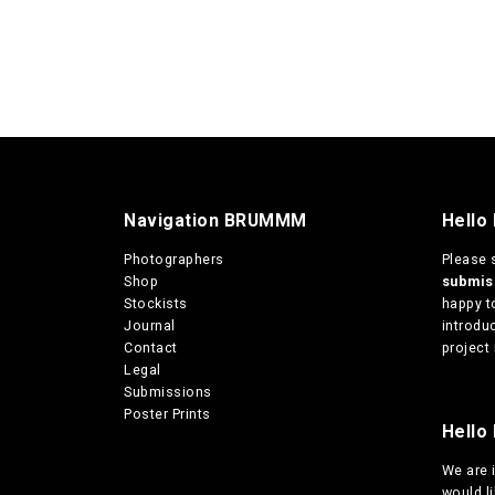
Navigation BRUMMM
Hello
Photographers
Please 
Shop
submi
Stockists
happy t
Journal
introduc
Contact
project 
Legal
Submissions
Poster Prints
Hello 
We are
would l