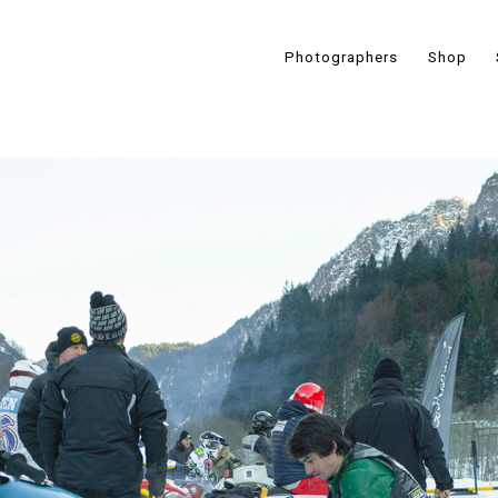
Photographers
Shop