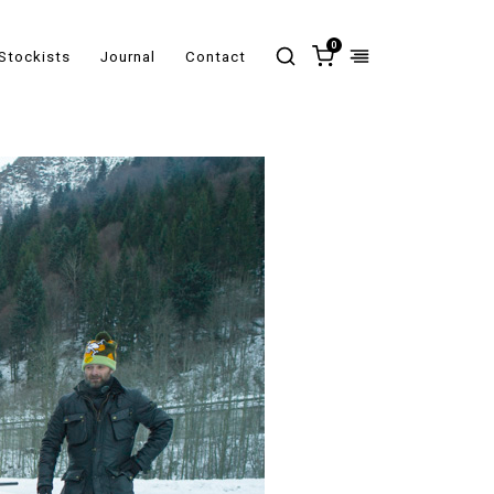
0
Stockists
Journal
Contact