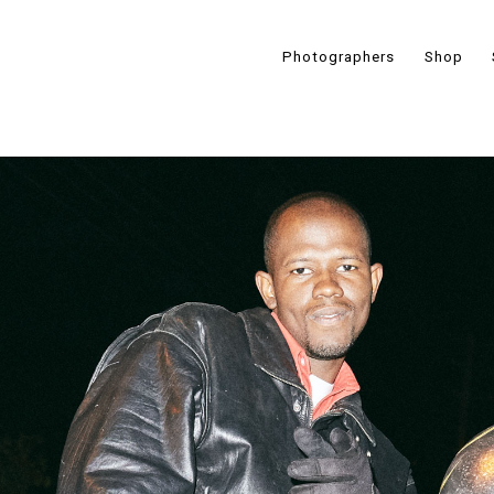
Photographers
Shop