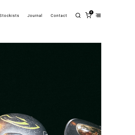
0
Stockists
Journal
Contact