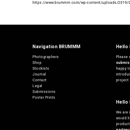
https://www.brummm.com/wp-content/uploads/2019/09
Navigation BRUMMM
Hello
Photographers
Please 
Shop
submi
Stockists
happy t
Journal
introduc
Contact
project 
Legal
Submissions
Poster Prints
Hello 
We are
would l
products
partn