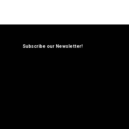
Subscribe our Newsletter!