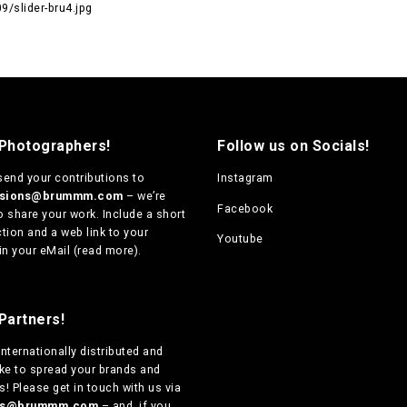
/slider-bru4.jpg
 Photographers!
Follow us on Socials!
send your contributions to
Instagram
ssions@brummm.com
– we’re
Facebook
o share your work. Include a short
tion and a web link to your
Youtube
in your eMail (
read more
).
Partners!
internationally distributed
and
ike to spread your brands and
! Please get in touch with us via
ers@brummm.com
– and, if you