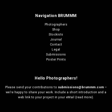
Navigation BRUMMM
Photographers
Shop
Stockists
Journal
Contact
Legal
Submissions
Poster Prints
Hello Photographers!
Please send your contributions to
submissions@brummm.com
–
we’re happy to share your work. Include a short introduction and a
web link to your project in your eMail (
read more
).