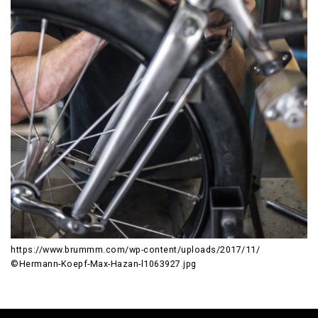
https://www.brummm.com/wp-content/uploads/2017/11/
©Hermann-Koepf-Max-Hazan-l1063927.jpg