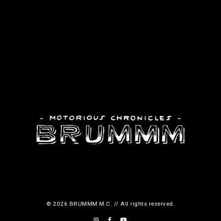
© 2026 BRUMMM M.C. // All rights reserved.