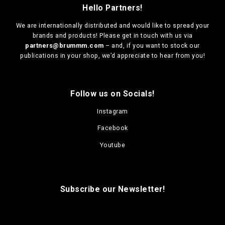
Hello Partners!
We are
internationally distributed
and would like to spread your
brands and products! Please get in touch with us via
partners@brummm.com
– and, if you want to stock our
publications in your shop, we’d appreciate to hear from you!
Follow us on Socials!
Instagram
Facebook
Youtube
Subscribe our Newsletter!