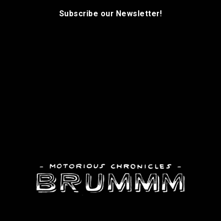
Subscribe our Newsletter!