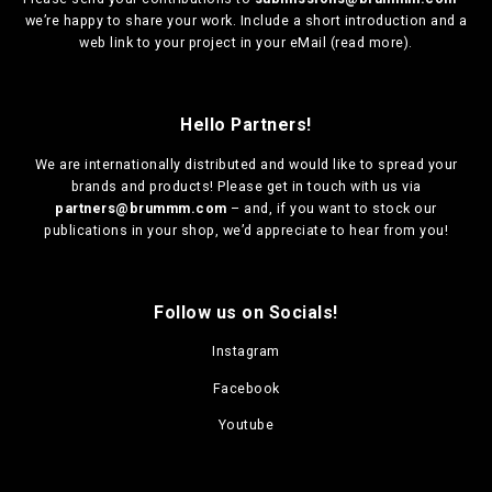
we’re happy to share your work. Include a short introduction and a
web link to your project in your eMail (
read more
).
Hello Partners!
We are
internationally distributed
and would like to spread your
brands and products! Please get in touch with us via
partners@brummm.com
– and, if you want to stock our
publications in your shop, we’d appreciate to hear from you!
Follow us on Socials!
Instagram
Facebook
Youtube