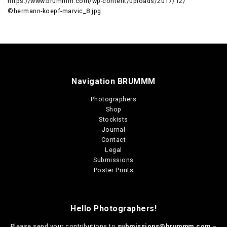
https://www.brummm.com/wp-content/uploads/2017/12/
©hermann-koepf-marvic_8.jpg
Navigation BRUMMM
Photographers
Shop
Stockists
Journal
Contact
Legal
Submissions
Poster Prints
Hello Photographers!
Please send your contributions to
submissions@brummm.com
–