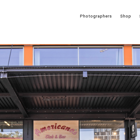
Photographers
Shop