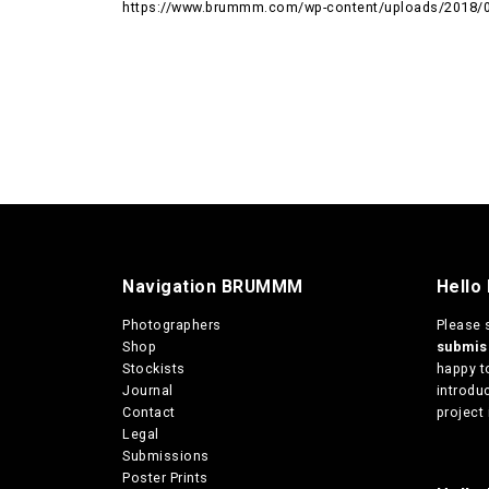
https://www.brummm.com/wp-content/uploads/2018/0
Navigation BRUMMM
Hello
Photographers
Please 
Shop
submi
Stockists
happy t
Journal
introduc
Contact
project 
Legal
Submissions
Poster Prints