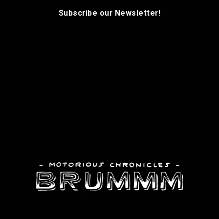
Subscribe our Newsletter!