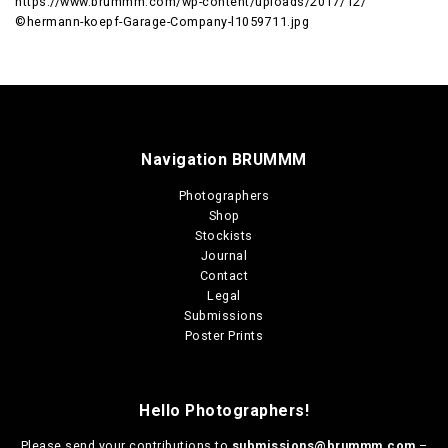
https://www.brummm.com/wp-content/uploads/2017/12/
©hermann-koepf-Garage-Company-l1059711.jpg
Navigation BRUMMM
Photographers
Shop
Stockists
Journal
Contact
Legal
Submissions
Poster Prints
Hello Photographers!
Please send your contributions to
submissions@brummm.com
–