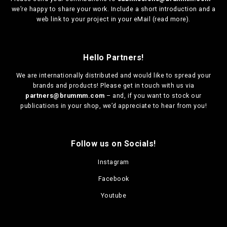
we’re happy to share your work. Include a short introduction and a
web link to your project in your eMail (
read more
).
Hello Partners!
We are
internationally distributed
and would like to spread your
brands and products! Please get in touch with us via
partners@brummm.com
– and, if you want to stock our
publications in your shop, we’d appreciate to hear from you!
Follow us on Socials!
Instagram
Facebook
Youtube