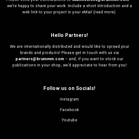
we’re happy to share your work. Include a short introduction and a
web link to your project in your eMail (
read more
).
Hello Partners!
We are
internationally distributed
and would like to spread your
brands and products! Please get in touch with us via
partners@brummm.com
– and, if you want to stock our
publications in your shop, we’d appreciate to hear from you!
Follow us on Socials!
Instagram
Facebook
Youtube