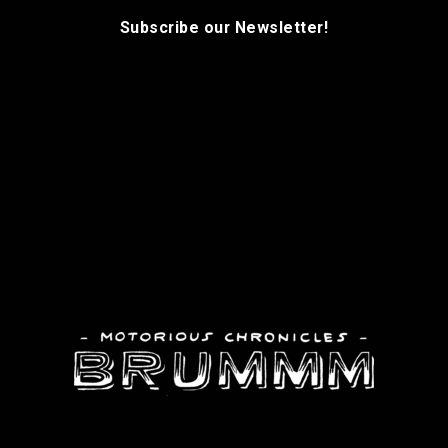
Subscribe our Newsletter!