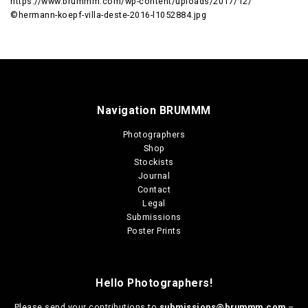
https://www.brummm.com/wp-content/uploads/2017/12/
©hermann-koepf-villa-deste-2016-l1052884.jpg
Navigation BRUMMM
Photographers
Shop
Stockists
Journal
Contact
Legal
Submissions
Poster Prints
Hello Photographers!
Please send your contributions to
submissions@brummm.com
–