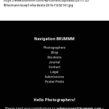
https://www.brummm.com/wp-content/uploads/2017/12/
©hermann-koepf-villa-deste-2016-l1052141.jpg
Navigation BRUMMM
Photographers
Shop
Stockists
Journal
Contact
Legal
Submissions
Poster Prints
Hello Photographers!
Please send your contributions to
submissions@brummm.com
–