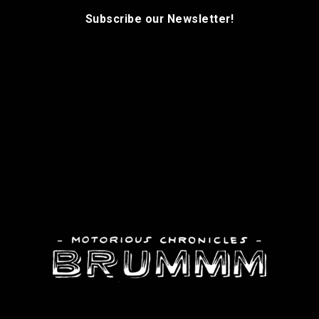
Subscribe our Newsletter!