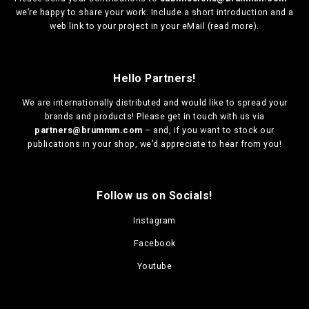
we’re happy to share your work. Include a short introduction and a
web link to your project in your eMail (
read more
).
Hello Partners!
We are
internationally distributed
and would like to spread your
brands and products! Please get in touch with us via
partners@brummm.com
– and, if you want to stock our
publications in your shop, we’d appreciate to hear from you!
Follow us on Socials!
Instagram
Facebook
Youtube