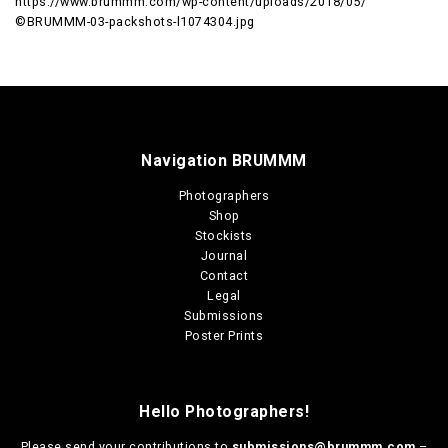
https://www.brummm.com/wp-content/uploads/2018/05/
©BRUMMM-03-packshots-l1074304.jpg
Navigation BRUMMM
Photographers
Shop
Stockists
Journal
Contact
Legal
Submissions
Poster Prints
Hello Photographers!
Please send your contributions to
submissions@brummm.com
–