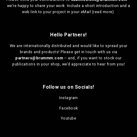
we’re happy to share your work. Include a short introduction and a
web link to your project in your eMail (
read more
).
Hello Partners!
We are
internationally distributed
and would like to spread your
brands and products! Please get in touch with us via
partners@brummm.com
– and, if you want to stock our
publications in your shop, we’d appreciate to hear from you!
Follow us on Socials!
Instagram
Facebook
Youtube