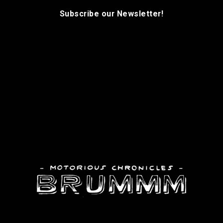
Subscribe our Newsletter!