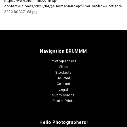
https://www.brummm.com/wp-
content/uploads/2020/04/@Hermann-Koepf-TheOneShow-Portland-
2020-DSC07183.jpg
Navigation BRUMMM
Photographers
Shop
Stockists
Journal
Contact
Legal
Submissions
Poster Prints
Hello Photographers!