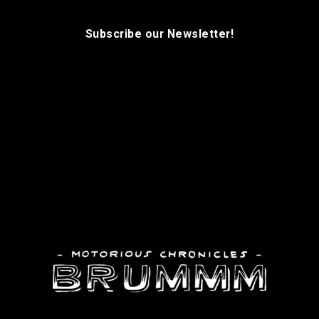
Subscribe our Newsletter!