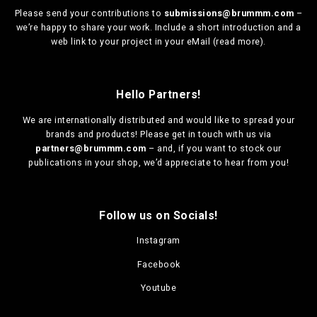
Please send your contributions to
submissions@brummm.com
–
we’re happy to share your work. Include a short introduction and a
web link to your project in your eMail (
read more
).
Hello Partners!
We are
internationally distributed
and would like to spread your
brands and products! Please get in touch with us via
partners@brummm.com
– and, if you want to stock our
publications in your shop, we’d appreciate to hear from you!
Follow us on Socials!
Instagram
Facebook
Youtube