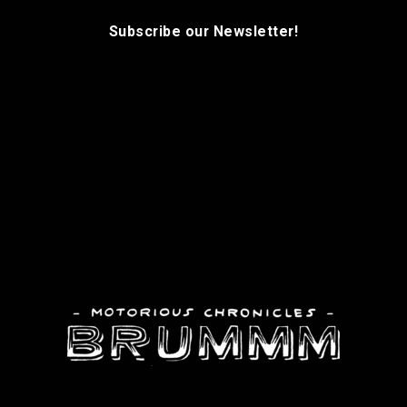
Subscribe our Newsletter!