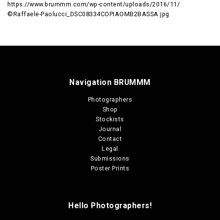
https://www.brummm.com/wp-content/uploads/2016/11/
©Raffaele-Paolucci_DSC08334COPIAOMB2BASSA.jpg
Navigation BRUMMM
Photographers
Shop
Stockists
Journal
Contact
Legal
Submissions
Poster Prints
Hello Photographers!