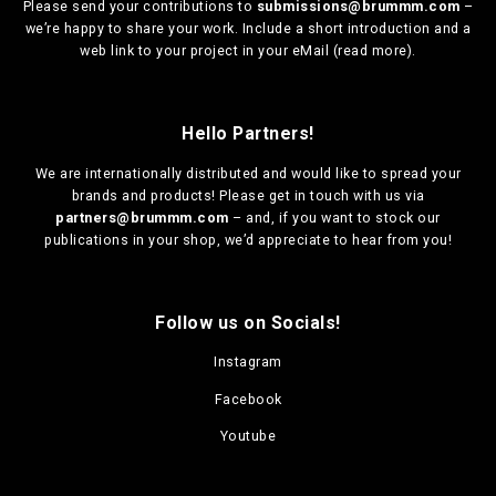
Please send your contributions to
submissions@brummm.com
–
we’re happy to share your work. Include a short introduction and a
web link to your project in your eMail (
read more
).
Hello Partners!
We are
internationally distributed
and would like to spread your
brands and products! Please get in touch with us via
partners@brummm.com
– and, if you want to stock our
publications in your shop, we’d appreciate to hear from you!
Follow us on Socials!
Instagram
Facebook
Youtube