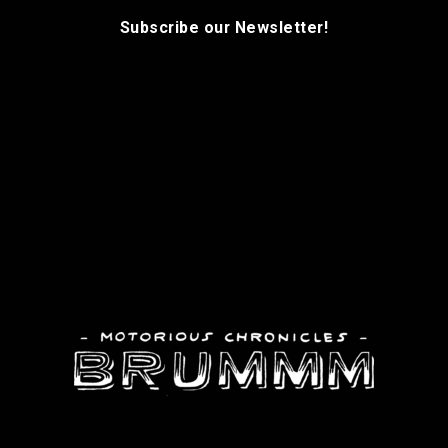
Subscribe our Newsletter!