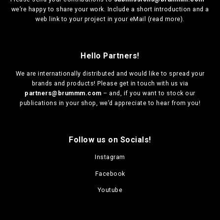
we’re happy to share your work. Include a short introduction and a
web link to your project in your eMail (
read more
).
Hello Partners!
We are
internationally distributed
and would like to spread your
brands and products! Please get in touch with us via
partners@brummm.com
– and, if you want to stock our
publications in your shop, we’d appreciate to hear from you!
Follow us on Socials!
Instagram
Facebook
Youtube