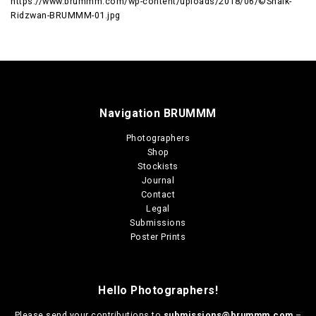
https://www.brummm.com/wp-content/uploads/2018/06/©Shaik-
Ridzwan-BRUMMM-01.jpg
Navigation BRUMMM
Photographers
Shop
Stockists
Journal
Contact
Legal
Submissions
Poster Prints
Hello Photographers!
Please send your contributions to
submissions@brummm.com
–