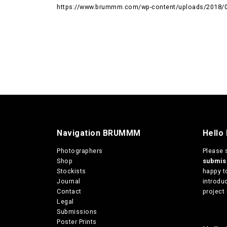
https://www.brummm.com/wp-content/uploads/2018/
Navigation BRUMMM
Hello
Photographers
Please 
Shop
submi
Stockists
happy t
Journal
introduc
Contact
project 
Legal
Submissions
Poster Prints