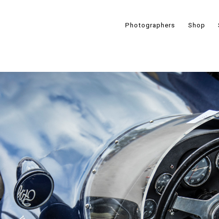
Photographers
Shop