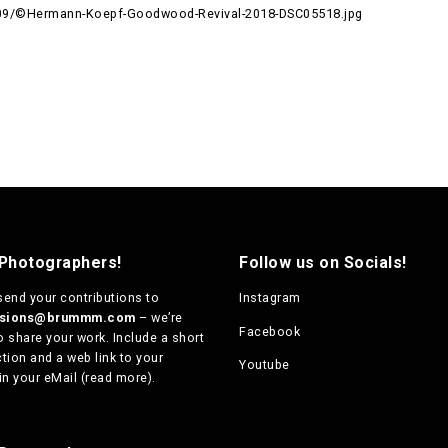
09/©Hermann-Koepf-Goodwood-Revival-2018-DSC05518.jpg
 Photographers!
Follow us on Socials!
send your contributions to
Instagram
ssions@brummm.com
– we’re
Facebook
o share your work. Include a short
tion and a web link to your
Youtube
in your eMail (
read more
).