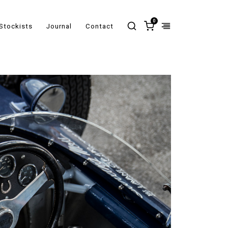
0
Stockists
Journal
Contact