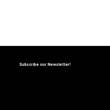
Subscribe our Newsletter!