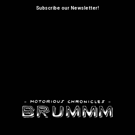
Subscribe our Newsletter!