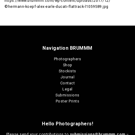
https://www.brummm.com/wp-content/uploads/2017/12/
©hermann-koepf-alex-earle-ducati-flattrack-l1059589.jpg
Navigation BRUMMM
Photographers
Shop
Stockists
Journal
Contact
Legal
Submissions
Poster Prints
Hello Photographers!
Please send your contributions to
submissions@brummm.com
–