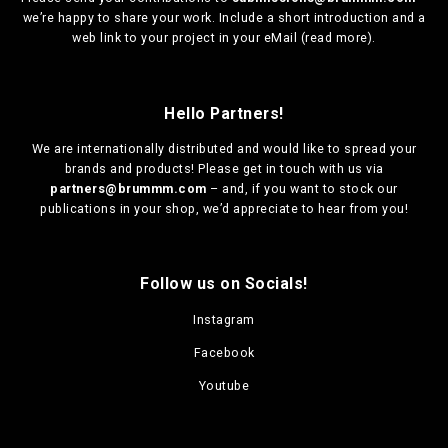
we’re happy to share your work. Include a short introduction and a
web link to your project in your eMail (
read more
).
Hello Partners!
We are
internationally distributed
and would like to spread your
brands and products! Please get in touch with us via
partners@brummm.com
– and, if you want to stock our
publications in your shop, we’d appreciate to hear from you!
Follow us on Socials!
Instagram
Facebook
Youtube