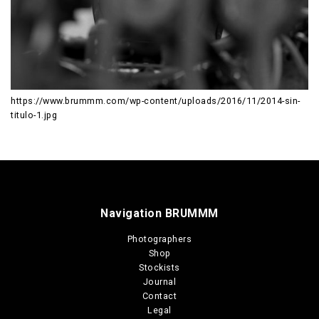
https://www.brummm.com/wp-content/uploads/2016/11/2014-sin-
titulo-1.jpg
Navigation BRUMMM
Photographers
Shop
Stockists
Journal
Contact
Legal