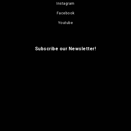
Instagram
Facebook
Youtube
Subscribe our Newsletter!