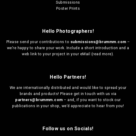
Submissions
Poster Prints
Hello Photographers!
Please send your contributions to
submissions@brummm.com
–
we’re happy to share your work. Include a short introduction and a
web link to your project in your eMail (
read more
).
Hello Partners!
We are
internationally distributed
and would like to spread your
brands and products! Please get in touch with us via
partners@brummm.com
– and, if you want to stock our
publications in your shop, we’d appreciate to hear from you!
Follow us on Socials!